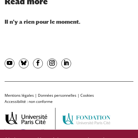
Read more
Mentions légales
|
Données personnelles
|
Cookies
Accessibilité : non conforme