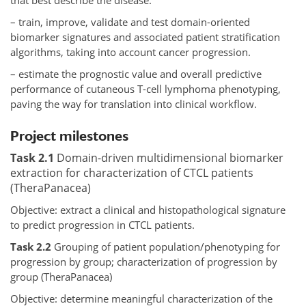
that best describe the disease.
– train, improve, validate and test domain-oriented
biomarker signatures and associated patient stratification
algorithms, taking into account cancer progression.
– estimate the prognostic value and overall predictive
performance of cutaneous T-cell lymphoma phenotyping,
paving the way for translation into clinical workflow.
Project milestones
Task 2.1
Domain-driven multidimensional biomarker
extraction for characterization of CTCL patients
(TheraPanacea)
Objective: extract a clinical and histopathological signature
to predict progression in CTCL patients.
Task 2.2
Grouping of patient population/phenotyping for
progression by group; characterization of progression by
group (TheraPanacea)
Objective: determine meaningful characterization of the