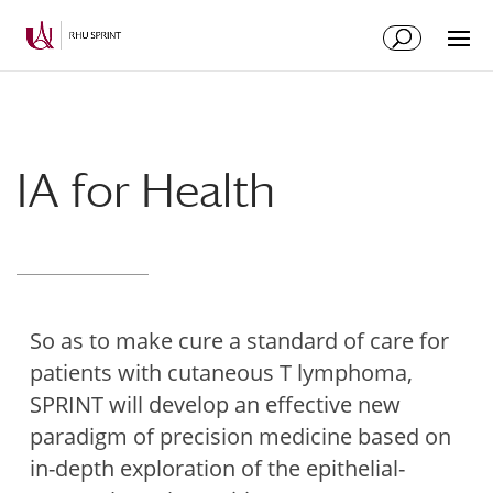
Skip
Skip
to
to
Content
navigation
IA for Health
So as to make cure a standard of care for
patients with cutaneous T lymphoma,
SPRINT will develop an effective new
paradigm of precision medicine based on
in-depth exploration of the epithelial-