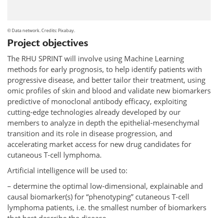
© Data network. Credits: Pixabay.
Project objectives
The RHU SPRINT will involve using Machine Learning
methods for early prognosis, to help identify patients with
progressive disease, and better tailor their treatment, using
omic profiles of skin and blood and validate new biomarkers
predictive of monoclonal antibody efficacy, exploiting
cutting-edge technologies already developed by our
members to analyze in depth the epithelial-mesenchymal
transition and its role in disease progression, and
accelerating market access for new drug candidates for
cutaneous T-cell lymphoma.
Artificial intelligence will be used to:
– determine the optimal low-dimensional, explainable and
causal biomarker(s) for “phenotyping” cutaneous T-cell
lymphoma patients, i.e. the smallest number of biomarkers