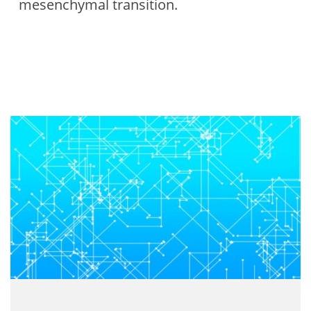
mesenchymal transition.