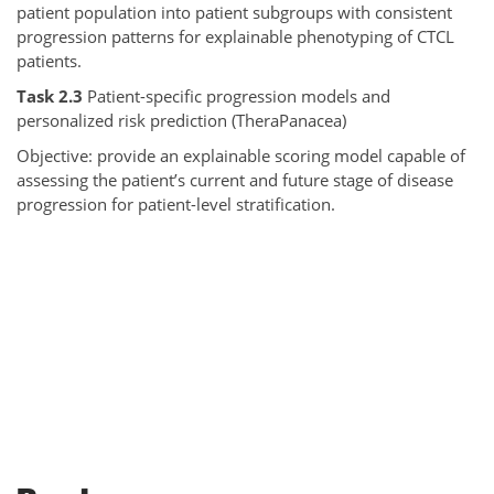
patient population into patient subgroups with consistent
progression patterns for explainable phenotyping of CTCL
patients.
Task 2.3
Patient-specific progression models and
personalized risk prediction (TheraPanacea)
Objective: provide an explainable scoring model capable of
assessing the patient’s current and future stage of disease
progression for patient-level stratification.