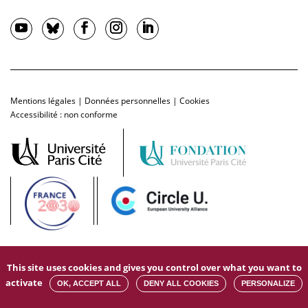
Mentions légales
|
Données personnelles
|
Cookies
Accessibilité : non conforme
This site uses cookies and gives you control over what you want to
activate
OK, ACCEPT ALL
DENY ALL COOKIES
PERSONALIZE